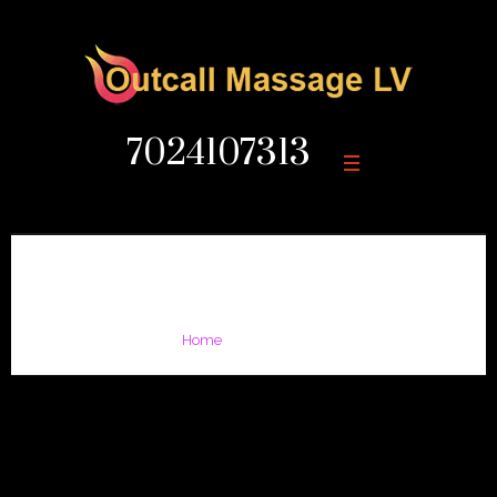
7024107313
Large Gap
/
Large Gap
Home