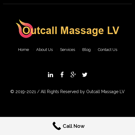
Home
About Us
Services
Blog
Contact Us
© 2019-2021 / All Rights Reserved by Outcall Massage LV
Call Now